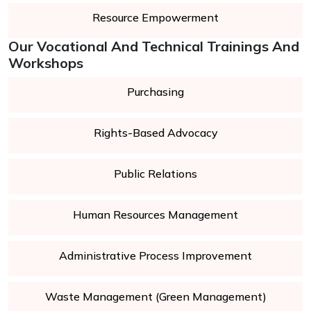
Resource Empowerment
Our Vocational And Technical Trainings And
Workshops
Purchasing
Rights-Based Advocacy
Public Relations
Human Resources Management
Administrative Process Improvement
Waste Management (Green Management)