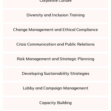
Corporate Culture
Diversity and Inclusion Training
Change Management and Ethical Compliance
Crisis Communication and Public Relations
Risk Management and Strategic Planning
Developing Sustainability Strategies
Lobby and Campaign Management
Capacity Building