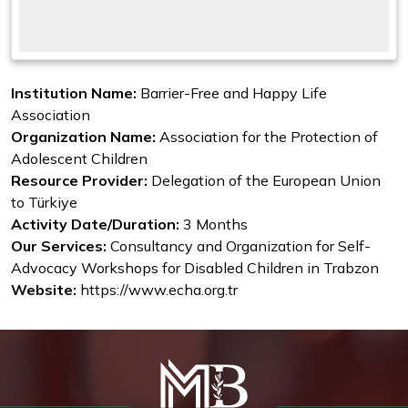
Institution Name:
Barrier-Free and Happy Life
Association
Organization Name:
Association for the Protection of
Adolescent Children
Resource Provider:
Delegation of the European Union
to Türkiye
Activity Date/Duration:
3 Months
Our Services:
Consultancy and Organization for Self-
Advocacy Workshops for Disabled Children in Trabzon
Website:
https://www.echa.org.tr