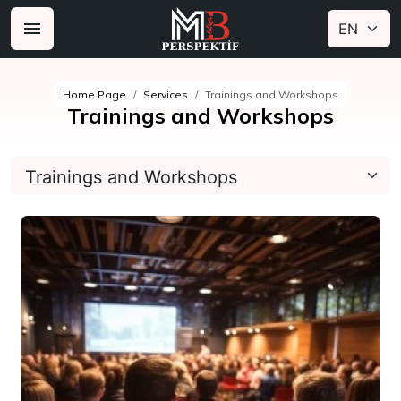
Home Page
Services
Trainings and Workshops
Trainings and Workshops