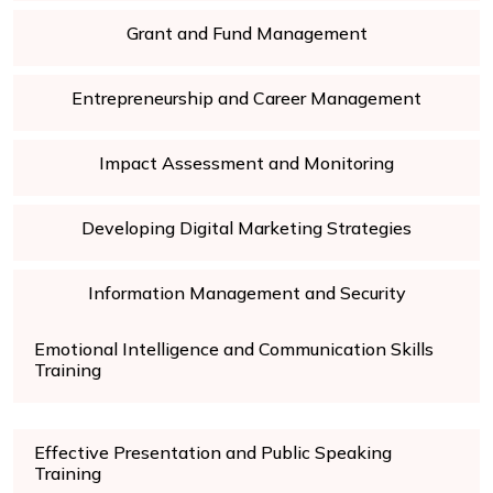
Grant and Fund Management
Entrepreneurship and Career Management
Impact Assessment and Monitoring
Developing Digital Marketing Strategies
Information Management and Security
Emotional Intelligence and Communication Skills
Training
Effective Presentation and Public Speaking
Training