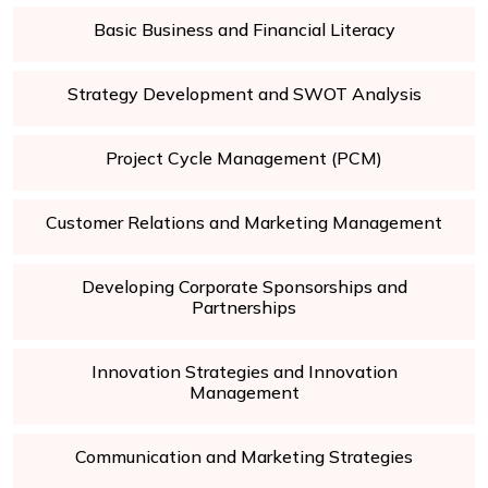
Basic Business and Financial Literacy
Strategy Development and SWOT Analysis
Project Cycle Management (PCM)
Customer Relations and Marketing Management
Developing Corporate Sponsorships and
Partnerships
Innovation Strategies and Innovation
Management
Communication and Marketing Strategies