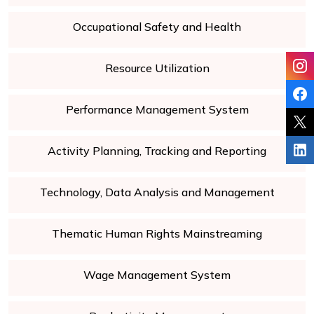
Occupational Safety and Health
Resource Utilization
Performance Management System
Activity Planning, Tracking and Reporting
Technology, Data Analysis and Management
Thematic Human Rights Mainstreaming
Wage Management System