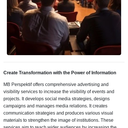
Create Transformation with the Power of Information
MB Perspektif offers comprehensive advertising and
visibility services to increase the visibility of events and
projects. It develops social media strategies, designs
campaigns and manages media relations. It creates
communication strategies and produces various visual
materials to strengthen the image of institutions. These
services aim to reach wider audiences by increasing the