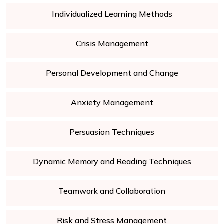
Individualized Learning Methods
Crisis Management
Personal Development and Change
Anxiety Management
Persuasion Techniques
Dynamic Memory and Reading Techniques
Teamwork and Collaboration
Risk and Stress Management