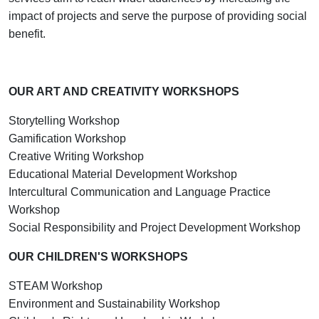
impact of projects and serve the purpose of providing social
benefit.
OUR ART AND CREATIVITY WORKSHOPS
Storytelling Workshop
Gamification Workshop
Creative Writing Workshop
Educational Material Development Workshop
Intercultural Communication and Language Practice
Workshop
Social Responsibility and Project Development Workshop
OUR CHILDREN'S WORKSHOPS
STEAM Workshop
Environment and Sustainability Workshop