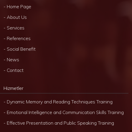
- Home Page
- About Us
- Services
- References
- Social Benefit
- News
- Contact
Hizmetler
- Dynamic Memory and Reading Techniques Training
- Emotional Intelligence and Communication Skills Training
- Effective Presentation and Public Speaking Training