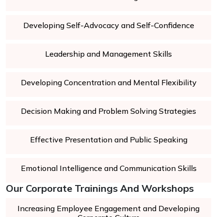
Developing Self-Advocacy and Self-Confidence
Leadership and Management Skills
Developing Concentration and Mental Flexibility
Decision Making and Problem Solving Strategies
Effective Presentation and Public Speaking
Emotional Intelligence and Communication Skills
Our Corporate Trainings And Workshops
Increasing Employee Engagement and Developing