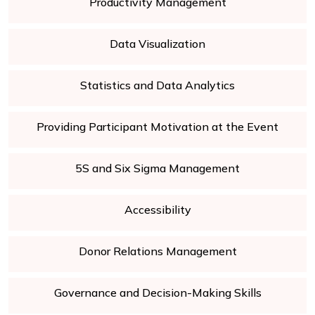
Productivity Management
Data Visualization
Statistics and Data Analytics
Providing Participant Motivation at the Event
5S and Six Sigma Management
Accessibility
Donor Relations Management
Governance and Decision-Making Skills