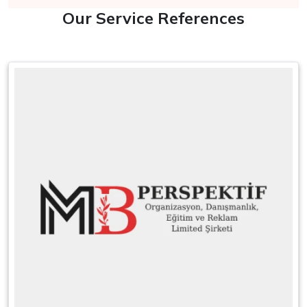
Our Service References