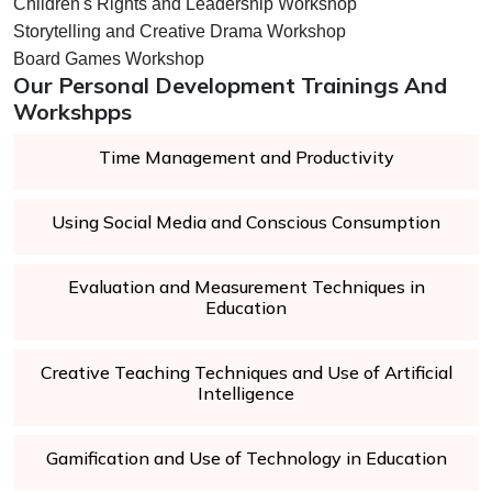
Children's Rights and Leadership Workshop
Storytelling and Creative Drama Workshop
Board Games Workshop
Our Personal Development Trainings And
Workshpps
Time Management and Productivity
Using Social Media and Conscious Consumption
Evaluation and Measurement Techniques in
Education
Creative Teaching Techniques and Use of Artificial
Intelligence
Gamification and Use of Technology in Education