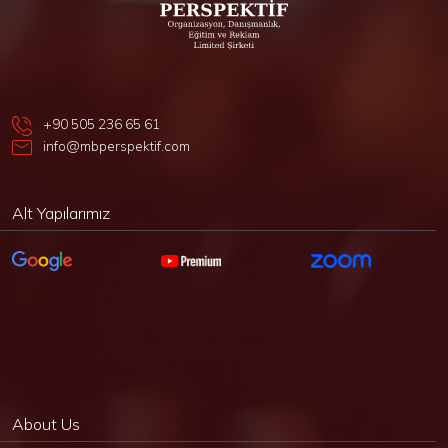
+90 505 236 65 61
info@mbperspektif.com
Alt Yapılarımız
About Us